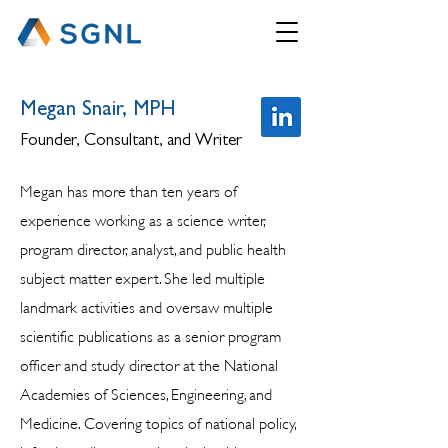
Megan Snair, MPH
Founder, Consultant, and Writer
Megan has more than ten years of
experience working as a science writer,
program director, analyst, and public health
subject matter expert. She led multiple
landmark activities and oversaw multiple
scientific publications as a senior program
officer and study director at the National
Academies of Sciences, Engineering, and
Medicine. Covering topics of national policy,