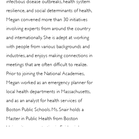
infectious disease outbreaks, health system
resilience, and social determinants of health,
Megan convened more than 30 initiatives
involving experts from around the country
and internationally. She is adept at working
with people from various backgrounds and
industries, and enjoys making connections in
meetings that are often difficult to realize.
Prior to joining the National Academies,
Megan worked as an emergency planner for
local health departments in Massachusetts,
and as an analyst for health services of
Boston Public Schools. Ms. Snair holds a
Master in Public Health from Boston
University concentrating in Epidemiology
and a Bachelor of Science degree in