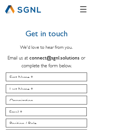
Get in touch
We'd love to hear from you.
Email us at
connect@sgnl.solutions
or
complete the form below.