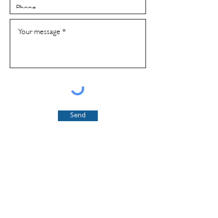
Send
​Email us at
connect@sgnl.solutions
or fill out our
contact form